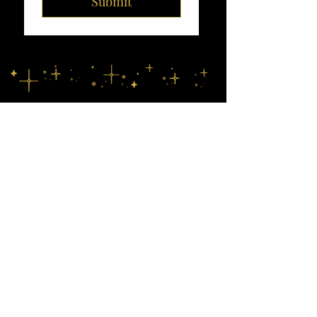
Submit
Location
Charlotte • Lake Norman • NC
Foothills • Upstate SC
Email
Info@dreamstorealityevents.org