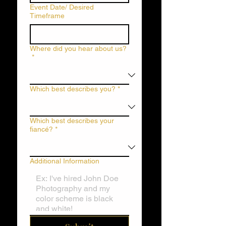
Event Date/ Desired
Timeframe
Where did you hear about us?
*
Which best describes you?
*
Which best describes your
fiancé?
*
Additional Information