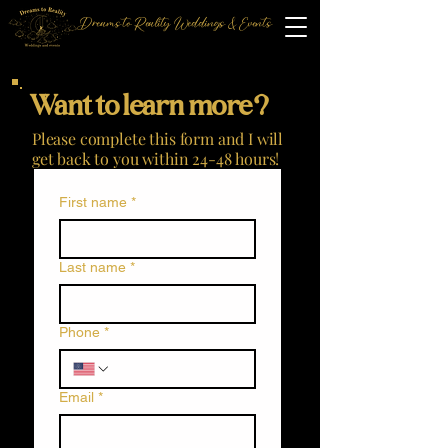
Dreams to Reality Weddings & Events
Want to learn more?
Please complete this form and I will
get back to you within 24-48 hours!
First name
*
Last name
*
Phone
*
Email
*