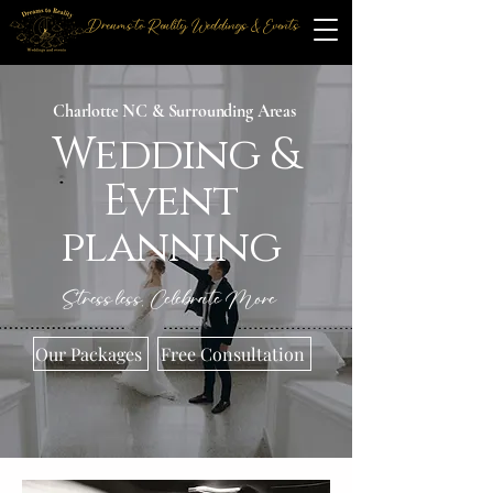
Dreams to Reality Weddings & Events
Charlotte NC & Surrounding Areas
Wedding &
Event
planning
Stress less, Celebrate More
Our Packages
Free Consultation