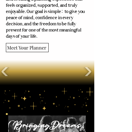
feels organized, supported, and truly
enjoyable. Our goal is simple: to give you
peace of mind, confidence in every
decision, and the freedom to be fully
present for one of the most meaningful
days of your life.
Meet Your Planner
Our Packages
BringingDreams