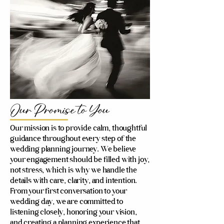
Our Promise to You
Our mission is to provide calm, thoughtful
guidance throughout every step of the
wedding planning journey. We believe
your engagement should be filled with joy,
not stress, which is why we handle the
details with care, clarity, and intention.
From your first conversation to your
wedding day, we are committed to
listening closely, honoring your vision,
and creating a planning experience that