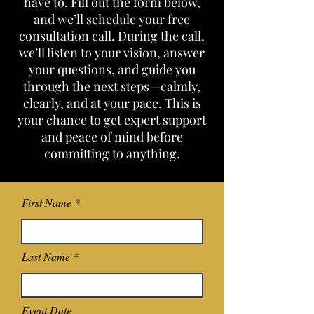
have to. Fill out the form below,
and we’ll schedule your free
consultation call. During the call,
we’ll listen to your vision, answer
your questions, and guide you
through the next steps—calmly,
clearly, and at your pace. This is
your chance to get expert support
and peace of mind before
committing to anything.
First Name
Last Name
Event Date