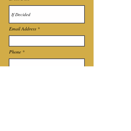
Email Address
Phone
Event Type
Where Did You Hear About Us?
Additonal Information