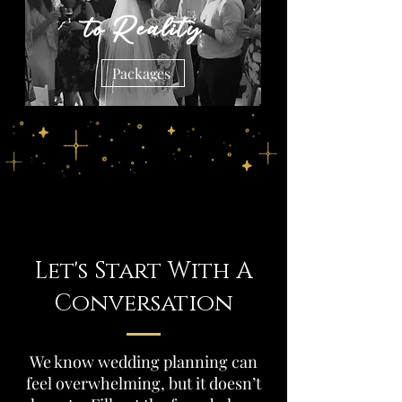
to Reality
Packages
Let's Start With A
Conversation
We know wedding planning can
feel overwhelming, but it doesn’t